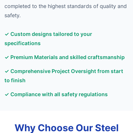
completed to the highest standards of quality and
safety.
✓ Custom designs tailored to your
specifications
✓ Premium Materials and skilled craftsmanship
✓ Comprehensive Project Oversight from start
to finish
✓ Compliance with all safety regulations
Why Choose Our Steel