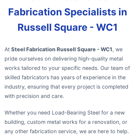
Fabrication Specialists in
Russell Square - WC1
At
Steel Fabrication Russell Square - WC1
, we
pride ourselves on delivering high-quality metal
works tailored to your specific needs. Our team of
skilled fabricators has years of experience in the
industry, ensuring that every project is completed
with precision and care.
Whether you need Load-Bearing Steel for a new
building, custom metal works for a renovation, or
any other fabrication service, we are here to help.