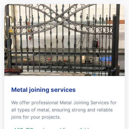
Metal joining services
We offer professional Metal Joining Services for
all types of metal, ensuring strong and reliable
joins for your projects.