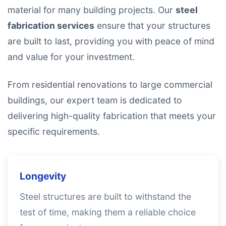
material for many building projects. Our
steel
fabrication services
ensure that your structures
are built to last, providing you with peace of mind
and value for your investment.
From residential renovations to large commercial
buildings, our expert team is dedicated to
delivering high-quality fabrication that meets your
specific requirements.
Longevity
Steel structures are built to withstand the
test of time, making them a reliable choice