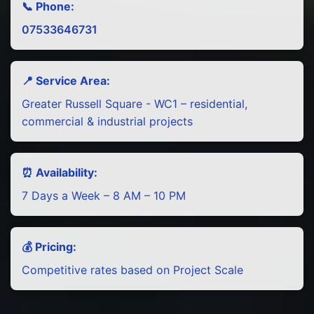
📞 Phone:
07533646731
📍 Service Area:
Greater Russell Square - WC1 – residential,
commercial & industrial projects
⏰ Availability:
7 Days a Week – 8 AM – 10 PM
💰 Pricing:
Competitive rates based on Project Scale