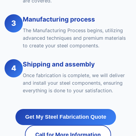
are covered.
Manufacturing process
3
The Manufacturing Process begins, utilizing
advanced techniques and premium materials
to create your steel components.
Shipping and assembly
4
Once fabrication is complete, we will deliver
and install your steel components, ensuring
everything is done to your satisfaction.
Get My Steel Fabrication Quote
Call for More Information