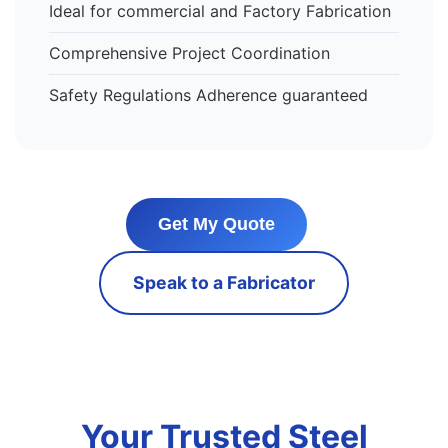
Ideal for commercial and Factory Fabrication
Comprehensive Project Coordination
Safety Regulations Adherence guaranteed
Get My Quote
Speak to a Fabricator
Your Trusted Steel