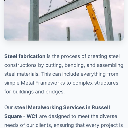
Steel fabrication
is the process of creating steel
constructions by cutting, bending, and assembling
steel materials. This can include everything from
simple Metal Frameworks to complex structures
for buildings and bridges.
Our
steel Metalworking Services in Russell
Square - WC1
are designed to meet the diverse
needs of our clients, ensuring that every project is