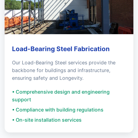
Load-Bearing Steel Fabrication
Our Load-Bearing Steel services provide the
backbone for buildings and infrastructure,
ensuring safety and Longevity.
• Comprehensive design and engineering
support
• Compliance with building regulations
• On-site installation services