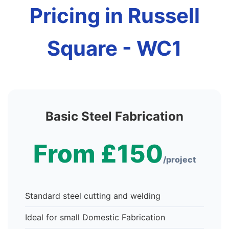
Pricing in Russell
Square - WC1
Basic Steel Fabrication
From £150
/project
Standard steel cutting and welding
Ideal for small Domestic Fabrication