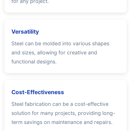
for any project.
Versatility
Steel can be molded into various shapes
and sizes, allowing for creative and
functional designs.
Cost-Effectiveness
Steel fabrication can be a cost-effective
solution for many projects, providing long-
term savings on maintenance and repairs.