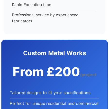
Rapid Execution time
Professional service by experienced
fabricators
Custom Metal Works
From £200
/project
Tailored designs to fit your specifications
Perfect for unique residential and commercial