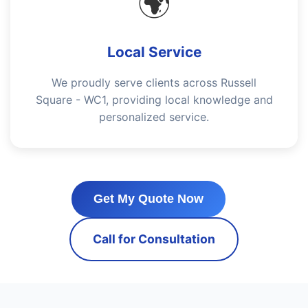
🌍
Local Service
We proudly serve clients across Russell
Square - WC1, providing local knowledge and
personalized service.
Get My Quote Now
Call for Consultation