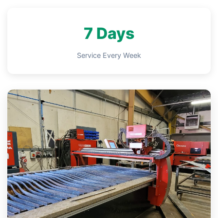
7 Days
Service Every Week