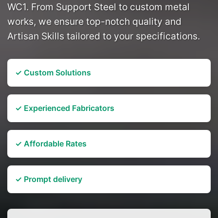
WC1. From Support Steel to custom metal
works, we ensure top-notch quality and
Artisan Skills tailored to your specifications.
✓ Custom Solutions
✓ Experienced Fabricators
✓ Affordable Rates
✓ Prompt delivery