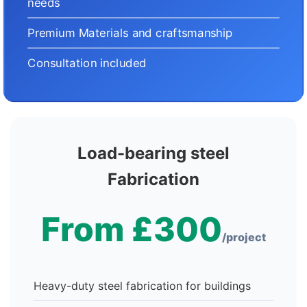
needs
Premium Materials and craftsmanship
Consultation included
Load-bearing steel
Fabrication
From £300
/project
Heavy-duty steel fabrication for buildings