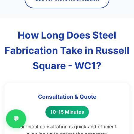
How Long Does Steel
Fabrication Take in Russell
Square - WC1?
Consultation & Quote
10–15 Minutes
💬
Our initial consultation is quick and efficient,