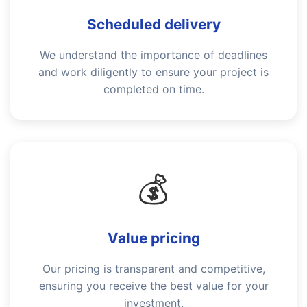
Scheduled delivery
We understand the importance of deadlines
and work diligently to ensure your project is
completed on time.
💰
Value pricing
Our pricing is transparent and competitive,
ensuring you receive the best value for your
investment.