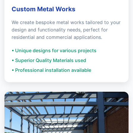
Custom Metal Works
We create bespoke metal works tailored to your
design and functionality needs, perfect for
residential and commercial applications.
• Unique designs for various projects
• Superior Quality Materials used
• Professional installation available