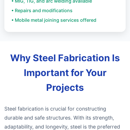
• MIG, TIG, and arc welding available
• Repairs and modifications
• Mobile metal joining services offered
Why Steel Fabrication Is
Important for Your
Projects
Steel fabrication is crucial for constructing
durable and safe structures. With its strength,
adaptability, and longevity, steel is the preferred