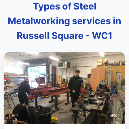
Types of Steel
Metalworking services in
Russell Square - WC1