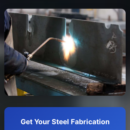
Get Your Steel Fabrication