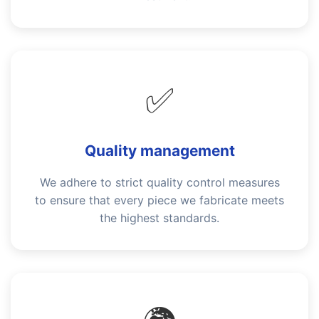
✅
Quality management
We adhere to strict quality control measures
to ensure that every piece we fabricate meets
the highest standards.