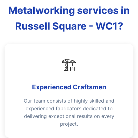
Metalworking services in
Russell Square - WC1?
🏗️
Experienced Craftsmen
Our team consists of highly skilled and
experienced fabricators dedicated to
delivering exceptional results on every
project.