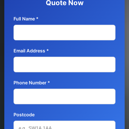
Quote Now
Full Name *
Email Address *
Phone Number *
Postcode