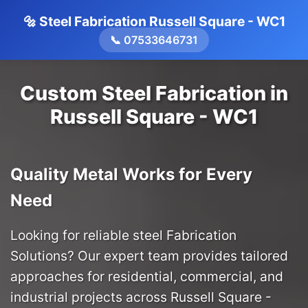
🔩 Steel Fabrication Russell Square - WC1
📞 07533646731
Custom Steel Fabrication in
Russell Square - WC1
Quality Metal Works for Every
Need
Looking for reliable steel Fabrication
Solutions? Our expert team provides tailored
approaches for residential, commercial, and
industrial projects across Russell Square -