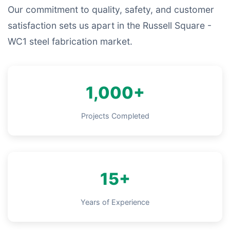
Our commitment to quality, safety, and customer
satisfaction sets us apart in the Russell Square -
WC1 steel fabrication market.
1,000+
Projects Completed
15+
Years of Experience