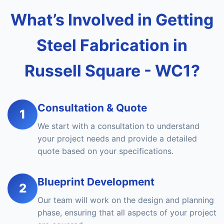
What’s Involved in Getting
Steel Fabrication in
Russell Square - WC1?
Consultation & Quote
1
We start with a consultation to understand
your project needs and provide a detailed
quote based on your specifications.
Blueprint Development
2
Our team will work on the design and planning
phase, ensuring that all aspects of your project