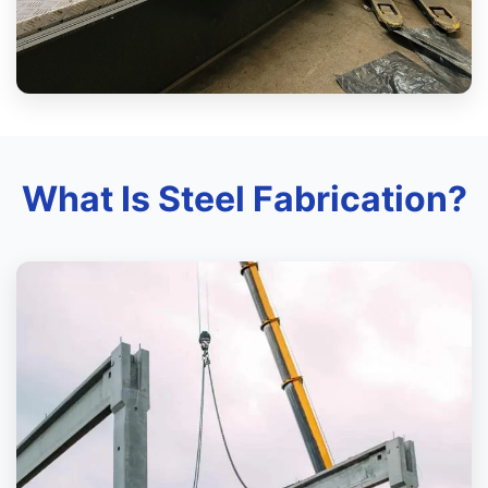
What Is Steel Fabrication?