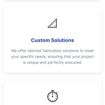
📐
Custom Solutions
We offer tailored fabrication solutions to meet
your specific needs, ensuring that your project
is unique and perfectly executed.
⏱️