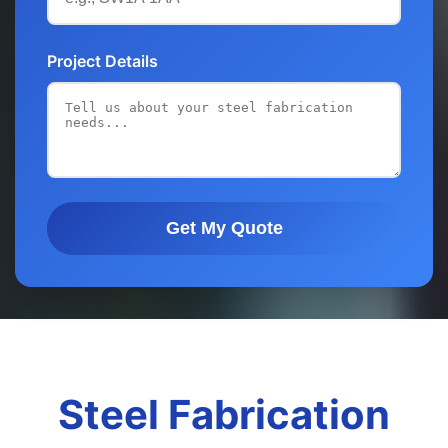
Project Details
Get My Quote
Steel Fabrication