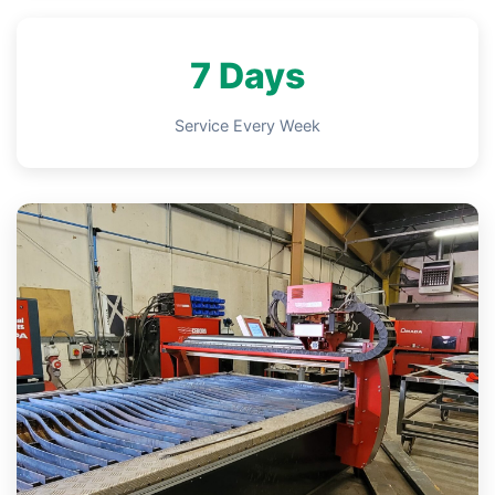
7 Days
Service Every Week