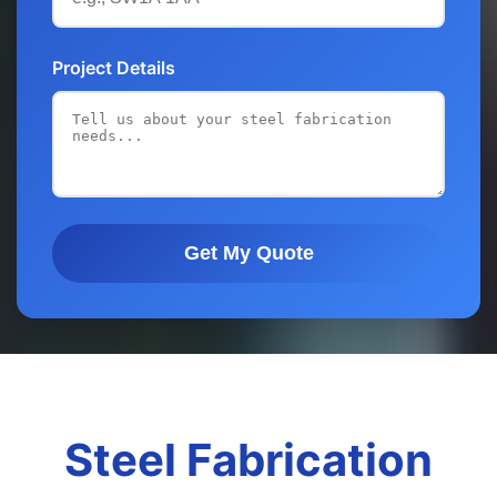
Project Details
Get My Quote
Steel Fabrication