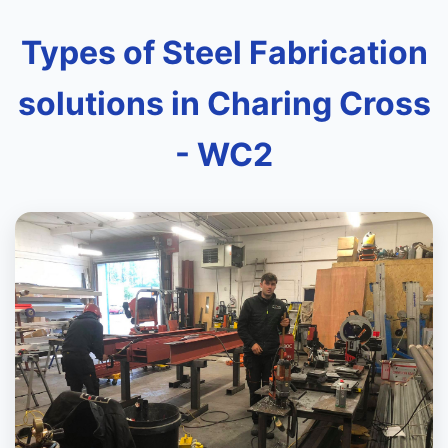
Types of Steel Fabrication
solutions in Charing Cross
- WC2