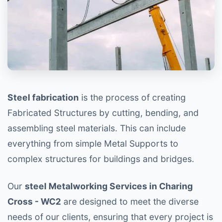
Steel fabrication
is the process of creating
Fabricated Structures by cutting, bending, and
assembling steel materials. This can include
everything from simple Metal Supports to
complex structures for buildings and bridges.
Our
steel Metalworking Services in Charing
Cross - WC2
are designed to meet the diverse
needs of our clients, ensuring that every project is