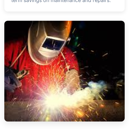
term savings on maintenance and repairs.