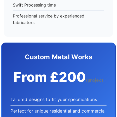
Swift Processing time
Professional service by experienced
fabricators
Custom Metal Works
From £200
/project
Tailored designs to fit your specifications
Perfect for unique residential and commercial