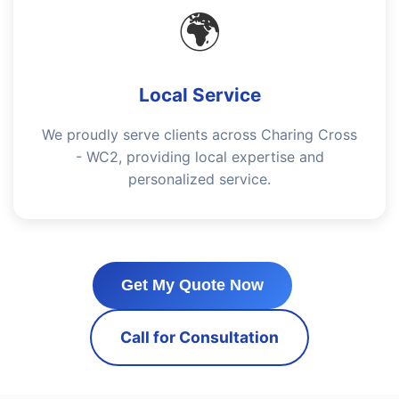
🌍
Local Service
We proudly serve clients across Charing Cross
- WC2, providing local expertise and
personalized service.
Get My Quote Now
Call for Consultation