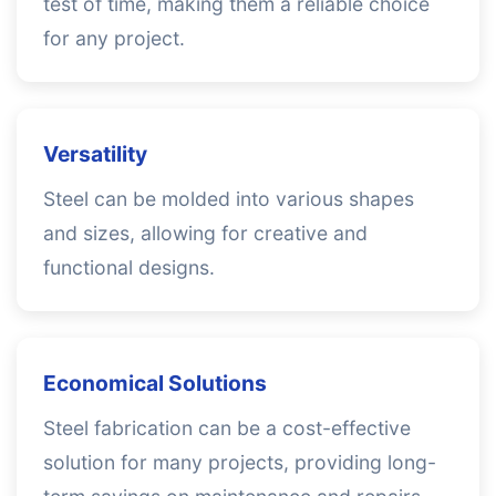
test of time, making them a reliable choice
for any project.
Versatility
Steel can be molded into various shapes
and sizes, allowing for creative and
functional designs.
Economical Solutions
Steel fabrication can be a cost-effective
solution for many projects, providing long-