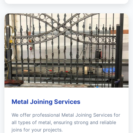
Metal Joining Services
We offer professional Metal Joining Services for
all types of metal, ensuring strong and reliable
joins for your projects.