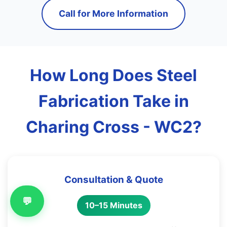
Call for More Information
How Long Does Steel
Fabrication Take in
Charing Cross - WC2?
Consultation & Quote
💬
10–15 Minutes