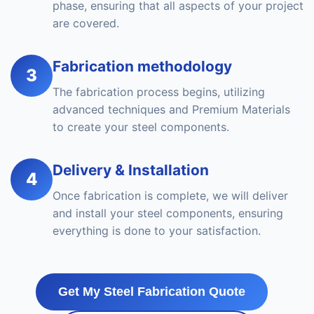
phase, ensuring that all aspects of your project
are covered.
Fabrication methodology
3
The fabrication process begins, utilizing
advanced techniques and Premium Materials
to create your steel components.
Delivery & Installation
4
Once fabrication is complete, we will deliver
and install your steel components, ensuring
everything is done to your satisfaction.
Get My Steel Fabrication Quote