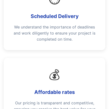
Scheduled Delivery
We understand the importance of deadlines
and work diligently to ensure your project is
completed on time.
💰
Affordable rates
Our pricing is transparent and competitive,