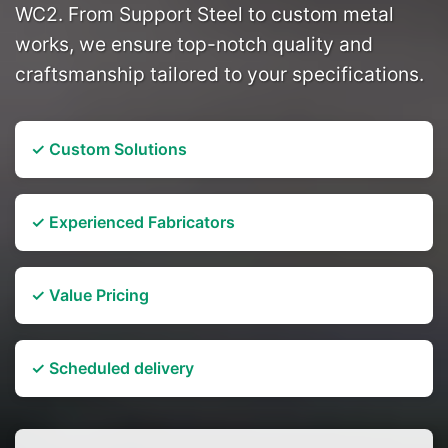
WC2. From Support Steel to custom metal
works, we ensure top-notch quality and
craftsmanship tailored to your specifications.
✓ Custom Solutions
✓ Experienced Fabricators
✓ Value Pricing
✓ Scheduled delivery