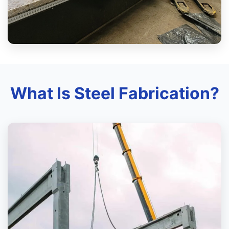
What Is Steel Fabrication?