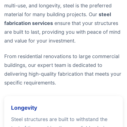
multi-use, and longevity, steel is the preferred
material for many building projects. Our
steel
fabrication services
ensure that your structures
are built to last, providing you with peace of mind
and value for your investment.
From residential renovations to large commercial
buildings, our expert team is dedicated to
delivering high-quality fabrication that meets your
specific requirements.
Longevity
Steel structures are built to withstand the