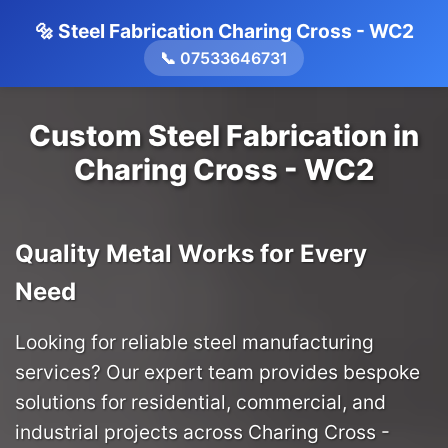
🔩 Steel Fabrication Charing Cross - WC2
📞 07533646731
Custom Steel Fabrication in
Charing Cross - WC2
Quality Metal Works for Every
Need
Looking for reliable steel manufacturing
services? Our expert team provides bespoke
solutions for residential, commercial, and
industrial projects across Charing Cross -