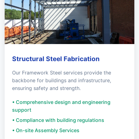
Structural Steel Fabrication
Our Framework Steel services provide the
backbone for buildings and infrastructure,
ensuring safety and strength.
• Comprehensive design and engineering
support
• Compliance with building regulations
• On-site Assembly Services