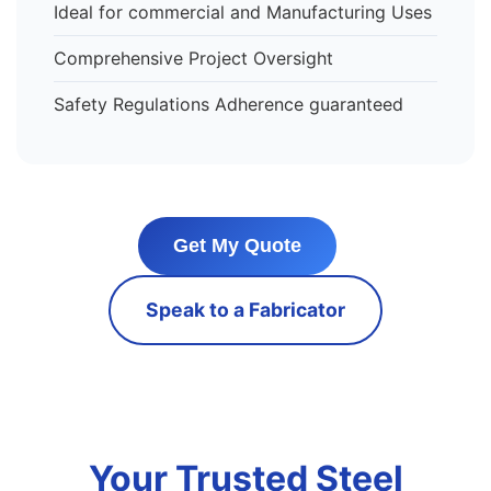
Ideal for commercial and Manufacturing Uses
Comprehensive Project Oversight
Safety Regulations Adherence guaranteed
Get My Quote
Speak to a Fabricator
Your Trusted Steel