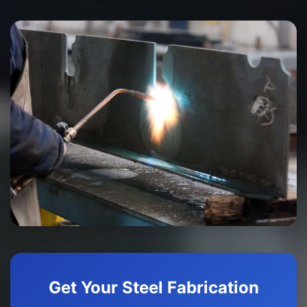
Get Your Steel Fabrication