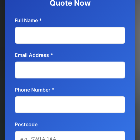
Quote Now
Full Name *
Email Address *
Phone Number *
Postcode