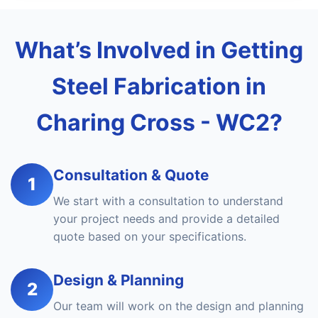
What’s Involved in Getting
Steel Fabrication in
Charing Cross - WC2?
Consultation & Quote
1
We start with a consultation to understand
your project needs and provide a detailed
quote based on your specifications.
Design & Planning
2
Our team will work on the design and planning