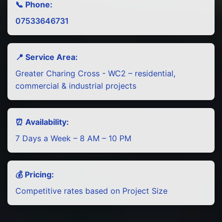
📞 Phone:
07533646731
📍 Service Area:
Greater Charing Cross - WC2 – residential,
commercial & industrial projects
⏰ Availability:
7 Days a Week – 8 AM – 10 PM
💰 Pricing:
Competitive rates based on Project Size