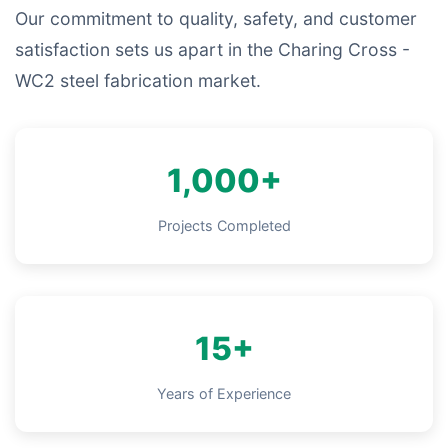
Our commitment to quality, safety, and customer
satisfaction sets us apart in the Charing Cross -
WC2 steel fabrication market.
1,000+
Projects Completed
15+
Years of Experience