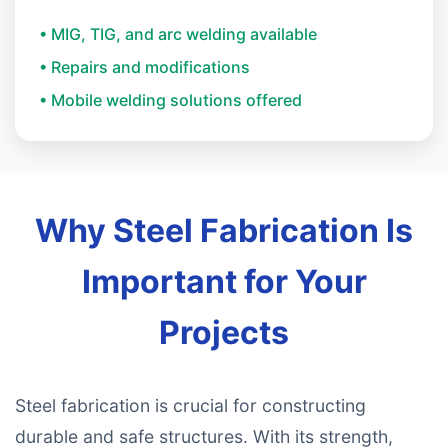
• MIG, TIG, and arc welding available
• Repairs and modifications
• Mobile welding solutions offered
Why Steel Fabrication Is
Important for Your
Projects
Steel fabrication is crucial for constructing
durable and safe structures. With its strength,