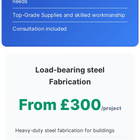
needs
Top-Grade Supplies and skilled workmanship
Consultation included
Load-bearing steel
Fabrication
From £300
/project
Heavy-duty steel fabrication for buildings