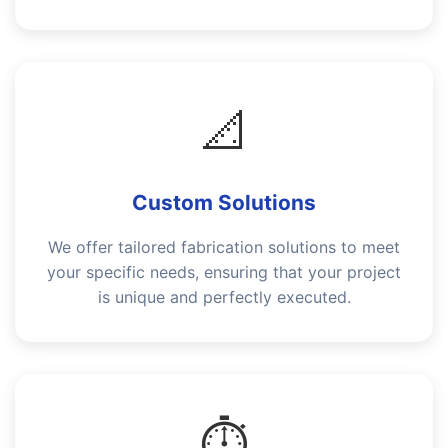
📐
Custom Solutions
We offer tailored fabrication solutions to meet
your specific needs, ensuring that your project
is unique and perfectly executed.
⏱️