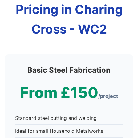
Pricing in Charing
Cross - WC2
Basic Steel Fabrication
From £150
/project
Standard steel cutting and welding
Ideal for small Household Metalworks