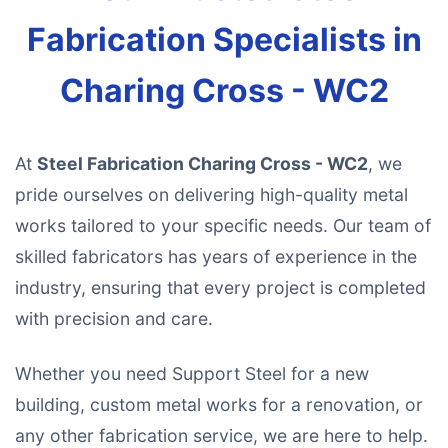
Fabrication Specialists in
Charing Cross - WC2
At
Steel Fabrication Charing Cross - WC2
, we
pride ourselves on delivering high-quality metal
works tailored to your specific needs. Our team of
skilled fabricators has years of experience in the
industry, ensuring that every project is completed
with precision and care.
Whether you need Support Steel for a new
building, custom metal works for a renovation, or
any other fabrication service, we are here to help.