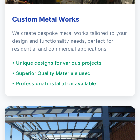
Custom Metal Works
We create bespoke metal works tailored to your
design and functionality needs, perfect for
residential and commercial applications.
• Unique designs for various projects
• Superior Quality Materials used
• Professional installation available