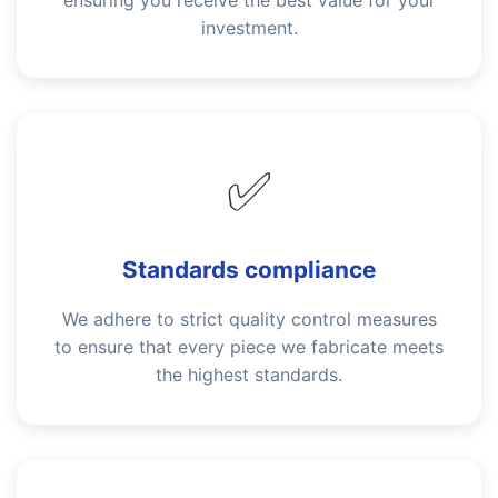
ensuring you receive the best value for your
investment.
✅
Standards compliance
We adhere to strict quality control measures
to ensure that every piece we fabricate meets
the highest standards.