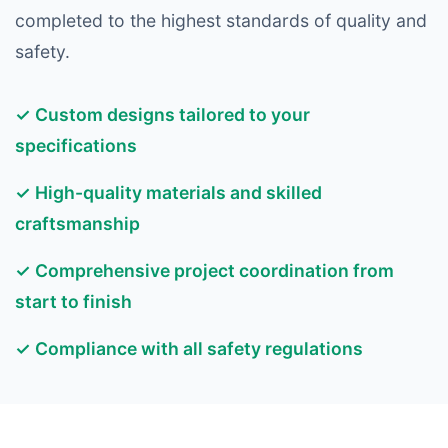
completed to the highest standards of quality and
safety.
✓ Custom designs tailored to your
specifications
✓ High-quality materials and skilled
craftsmanship
✓ Comprehensive project coordination from
start to finish
✓ Compliance with all safety regulations