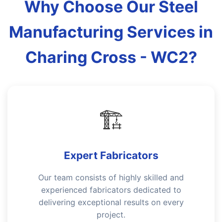
Why Choose Our Steel
Manufacturing Services in
Charing Cross - WC2?
🏗️
Expert Fabricators
Our team consists of highly skilled and
experienced fabricators dedicated to
delivering exceptional results on every
project.