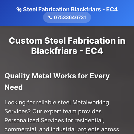
🔩 Steel Fabrication Blackfriars - EC4
📞 07533646731
Custom Steel Fabrication in
Blackfriars - EC4
Quality Metal Works for Every
Need
Looking for reliable steel Metalworking
Services? Our expert team provides
Personalized Services for residential,
commercial, and industrial projects across