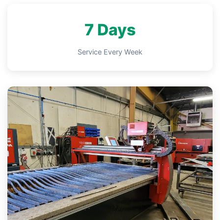
7 Days
Service Every Week