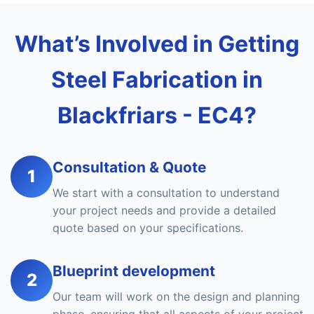
What’s Involved in Getting
Steel Fabrication in
Blackfriars - EC4?
Consultation & Quote
1
We start with a consultation to understand
your project needs and provide a detailed
quote based on your specifications.
Blueprint development
2
Our team will work on the design and planning