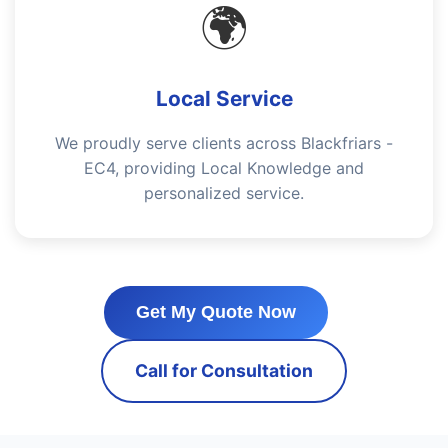
🌍
Local Service
We proudly serve clients across Blackfriars -
EC4, providing Local Knowledge and
personalized service.
Get My Quote Now
Call for Consultation