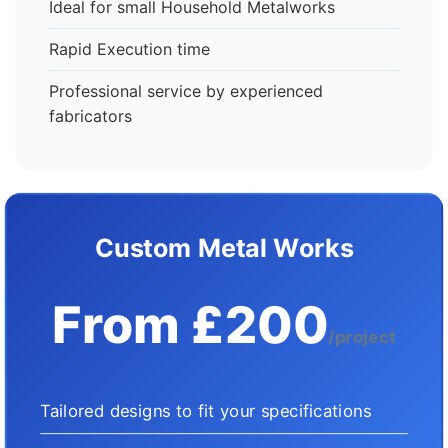
Ideal for small Household Metalworks
Rapid Execution time
Professional service by experienced
fabricators
Custom Metal Works
From £200
/project
Tailored designs to fit your specifications