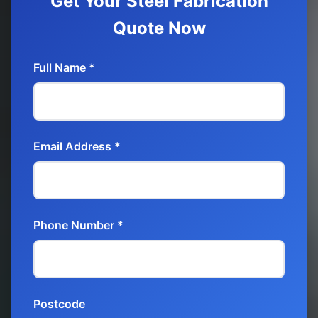
Get Your Steel Fabrication
Quote Now
Full Name *
Email Address *
Phone Number *
Postcode