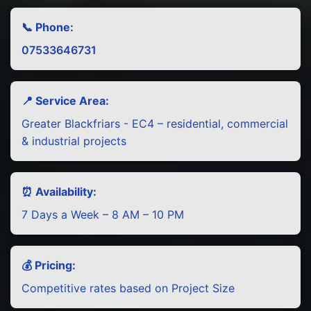
📞 Phone:
07533646731
📍 Service Area:
Greater Blackfriars - EC4 – residential, commercial
& industrial projects
⏰ Availability:
7 Days a Week – 8 AM – 10 PM
💰 Pricing:
Competitive rates based on Project Size