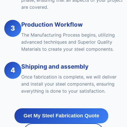
phase, ensuring that all aspects of your project
are covered.
Production Workflow
3
The Manufacturing Process begins, utilizing
advanced techniques and Superior Quality
Materials to create your steel components.
Shipping and assembly
4
Once fabrication is complete, we will deliver
and install your steel components, ensuring
everything is done to your satisfaction.
Get My Steel Fabrication Quote