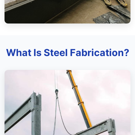
What Is Steel Fabrication?