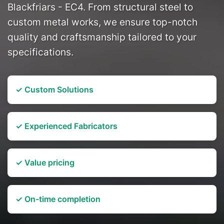
Blackfriars - EC4. From structural steel to
custom metal works, we ensure top-notch
quality and craftsmanship tailored to your
specifications.
✓ Custom Solutions
✓ Experienced Fabricators
✓ Value pricing
✓ On-time completion