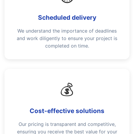
Scheduled delivery
We understand the importance of deadlines
and work diligently to ensure your project is
completed on time.
💰
Cost-effective solutions
Our pricing is transparent and competitive,
ensuring you receive the best value for your