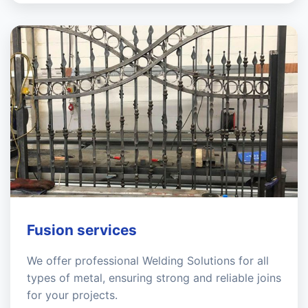
Fusion services
We offer professional Welding Solutions for all
types of metal, ensuring strong and reliable joins
for your projects.