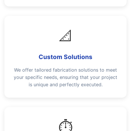
📐
Custom Solutions
We offer tailored fabrication solutions to meet
your specific needs, ensuring that your project
is unique and perfectly executed.
⏱️