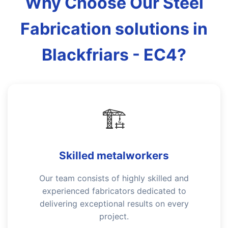
Why Choose Our Steel
Fabrication solutions in
Blackfriars - EC4?
🏗️
Skilled metalworkers
Our team consists of highly skilled and
experienced fabricators dedicated to
delivering exceptional results on every
project.