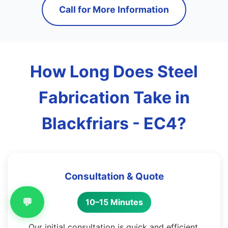
Call for More Information
How Long Does Steel
Fabrication Take in
Blackfriars - EC4?
Consultation & Quote
💬
10–15 Minutes
Our initial consultation is quick and efficient,