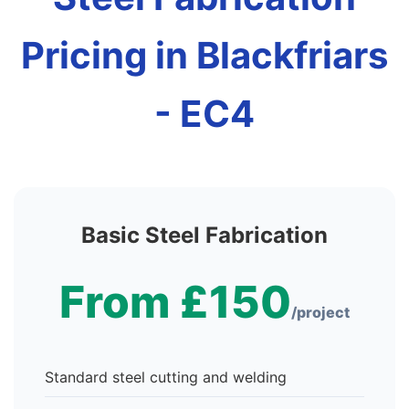
Pricing in Blackfriars
- EC4
Basic Steel Fabrication
From £150
/project
Standard steel cutting and welding