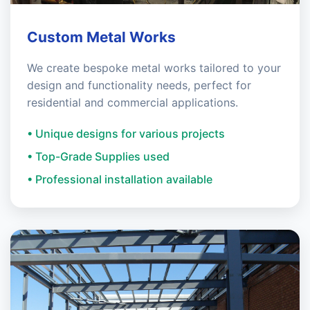
Custom Metal Works
We create bespoke metal works tailored to your
design and functionality needs, perfect for
residential and commercial applications.
• Unique designs for various projects
• Top-Grade Supplies used
• Professional installation available