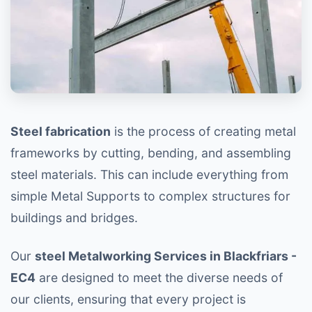
Steel fabrication
is the process of creating metal
frameworks by cutting, bending, and assembling
steel materials. This can include everything from
simple Metal Supports to complex structures for
buildings and bridges.
Our
steel Metalworking Services in Blackfriars -
EC4
are designed to meet the diverse needs of
our clients, ensuring that every project is