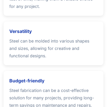
for any project.
Versatility
Steel can be molded into various shapes
and sizes, allowing for creative and
functional designs.
Budget-friendly
Steel fabrication can be a cost-effective
solution for many projects, providing long-
term savings on maintenance and repairs.