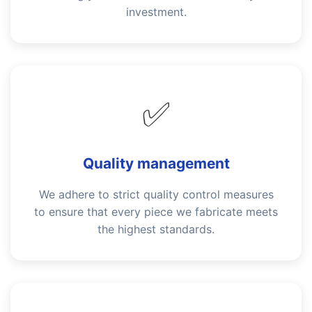
investment.
✅
Quality management
We adhere to strict quality control measures
to ensure that every piece we fabricate meets
the highest standards.