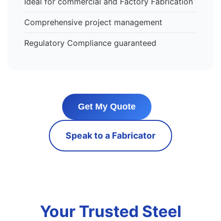
Ideal for commercial and Factory Fabrication
Comprehensive project management
Regulatory Compliance guaranteed
Get My Quote
Speak to a Fabricator
Your Trusted Steel