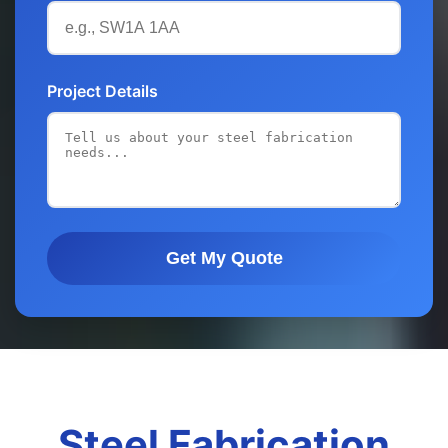
Project Details
Get My Quote
Steel Fabrication