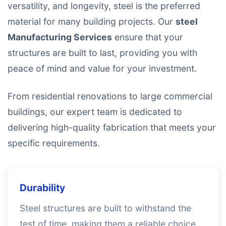
versatility, and longevity, steel is the preferred
material for many building projects. Our
steel
Manufacturing Services
ensure that your
structures are built to last, providing you with
peace of mind and value for your investment.
From residential renovations to large commercial
buildings, our expert team is dedicated to
delivering high-quality fabrication that meets your
specific requirements.
Durability
Steel structures are built to withstand the
test of time, making them a reliable choice