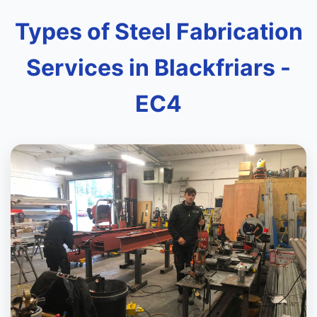
Types of Steel Fabrication
Services in Blackfriars -
EC4