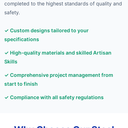
completed to the highest standards of quality and
safety.
✓ Custom designs tailored to your
specifications
✓ High-quality materials and skilled Artisan
Skills
✓ Comprehensive project management from
start to finish
✓ Compliance with all safety regulations