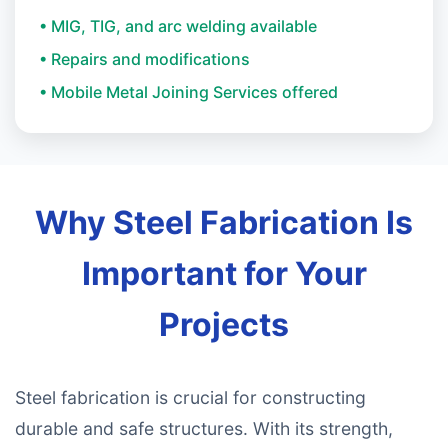
• MIG, TIG, and arc welding available
• Repairs and modifications
• Mobile Metal Joining Services offered
Why Steel Fabrication Is
Important for Your
Projects
Steel fabrication is crucial for constructing
durable and safe structures. With its strength,