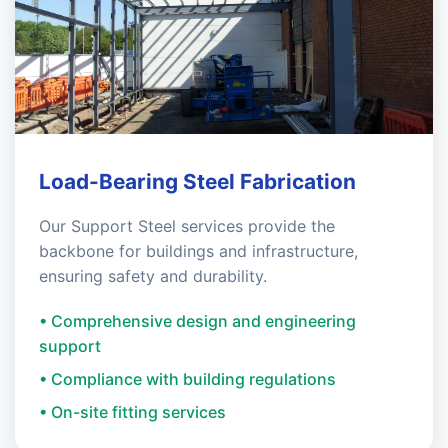
Load-Bearing Steel Fabrication
Our Support Steel services provide the
backbone for buildings and infrastructure,
ensuring safety and durability.
• Comprehensive design and engineering
support
• Compliance with building regulations
• On-site fitting services