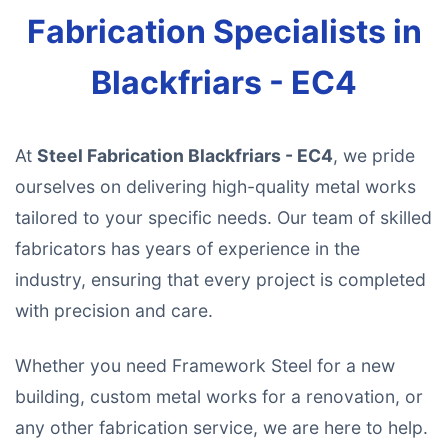
Fabrication Specialists in
Blackfriars - EC4
At
Steel Fabrication Blackfriars - EC4
, we pride
ourselves on delivering high-quality metal works
tailored to your specific needs. Our team of skilled
fabricators has years of experience in the
industry, ensuring that every project is completed
with precision and care.
Whether you need Framework Steel for a new
building, custom metal works for a renovation, or
any other fabrication service, we are here to help.