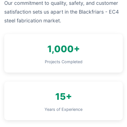
Our commitment to quality, safety, and customer
satisfaction sets us apart in the Blackfriars - EC4
steel fabrication market.
1,000+
Projects Completed
15+
Years of Experience