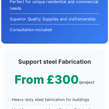
Perfect for unique residential and commercial
needs
Superior Quality Supplies and craftsmanship
Consultation included
Support steel Fabrication
From £300
/project
Heavy-duty steel fabrication for buildings